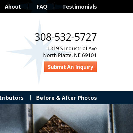
About
FAQ
Testimonials
308-532-5727
1319 S Industrial Ave
North Platte, NE 69101
Submit An Inquiry
tributors
Before & After Photos