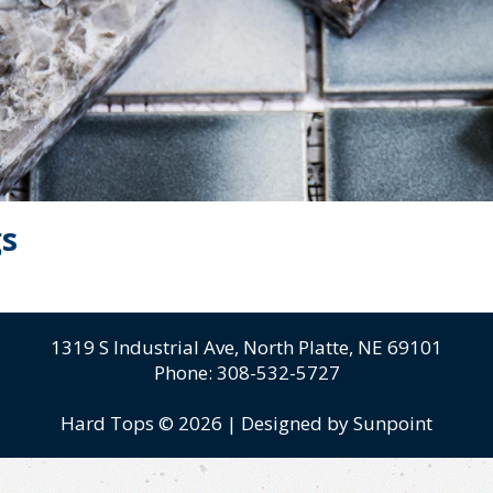
gs
1319 S Industrial Ave,
North Platte, NE 69101
Phone:
308-532-5727
Hard Tops © 2026
|
Designed by Sunpoint