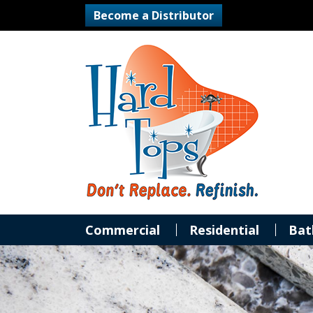
Become a Distributor
Commercial
Residential
Bat