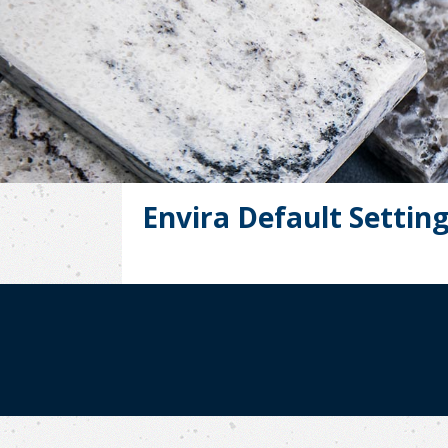
Envira Default Settin