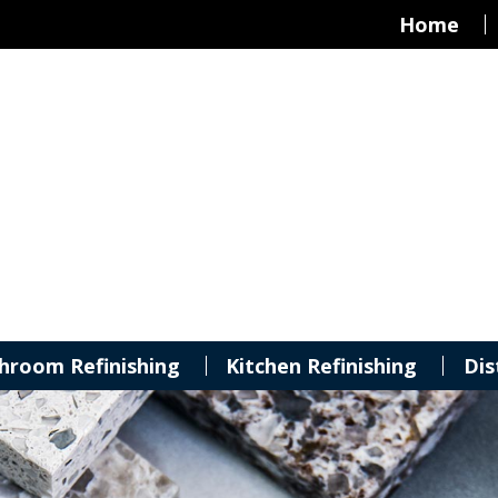
Home
hroom Refinishing
Kitchen Refinishing
Dis