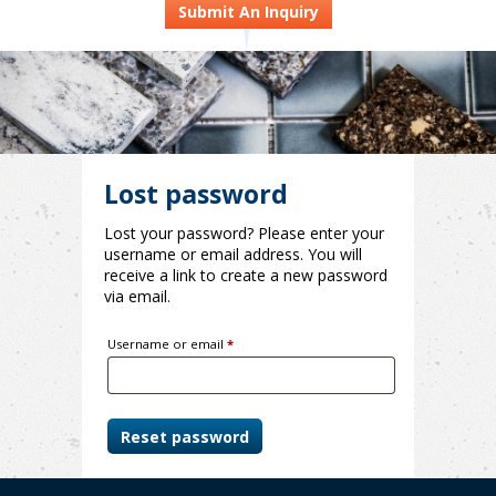
Submit An Inquiry
Lost password
Lost your password? Please enter your
username or email address. You will
receive a link to create a new password
via email.
Required
Username or email
*
Reset password