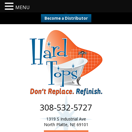
MENU
Become a Distributor
308-532-5727
1319 S Industrial Ave
North Platte, NE 69101