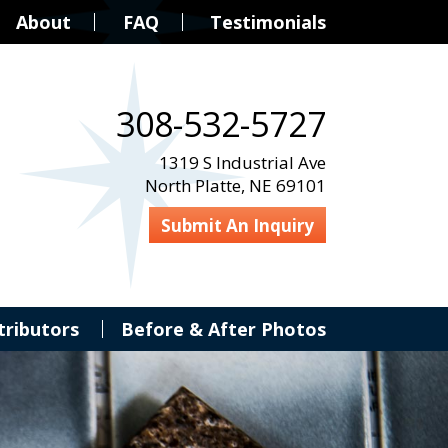
About
FAQ
Testimonials
308-532-5727
1319 S Industrial Ave
North Platte, NE 69101
Submit An Inquiry
tributors
Before & After Photos