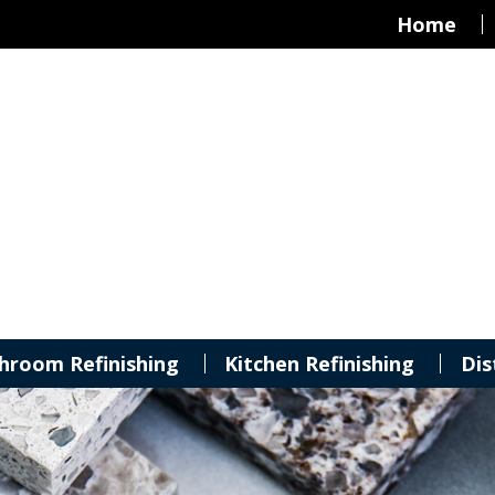
Home
hroom Refinishing
Kitchen Refinishing
Dis