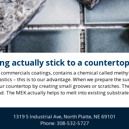
g actually stick to a counterto
commercials coatings, contains a chemical called methyl
stics – this is to our advantage. When we prepare the sur
our countertop by creating small grooves or scratches. The
d. The MEK actually helps to melt into existing substrate
1319 S Industrial Ave,
North Platte, NE 69101
Phone:
308-532-5727