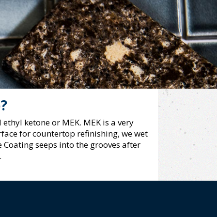
p?
 ethyl ketone or MEK. MEK is a very
face for countertop refinishing, we wet
 Coating seeps into the grooves after
.