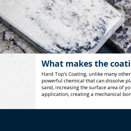
What makes the coatin
Hard Top’s Coating, unlike many other 
powerful chemical that can dissolve pla
sand, increasing the surface area of y
application, creating a mechanical bon