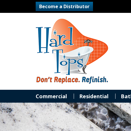
Become a Distributor
Commercial
Residential
Bat