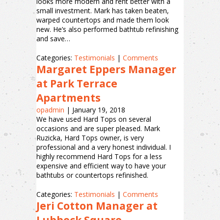
looks more modern and rent better with a
small investment. Mark has taken beaten,
warped countertops and made them look
new. He’s also performed bathtub refinishing
and save…
Categories:
Testimonials
|
Comments
Margaret Eppers Manager
at Park Terrace
Apartments
opadmin
|
January 19, 2018
We have used Hard Tops on several
occasions and are super pleased. Mark
Ruzicka, Hard Tops owner, is very
professional and a very honest individual. I
highly recommend Hard Tops for a less
expensive and efficient way to have your
bathtubs or countertops refinished.
Categories:
Testimonials
|
Comments
Jeri Cotton Manager at