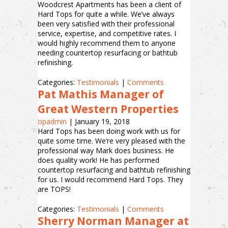
Woodcrest Apartments has been a client of
Hard Tops for quite a while. We’ve always
been very satisfied with their professional
service, expertise, and competitive rates. I
would highly recommend them to anyone
needing countertop resurfacing or bathtub
refinishing.
Categories:
Testimonials
|
Comments
Pat Mathis Manager of
Great Western Properties
opadmin
|
January 19, 2018
Hard Tops has been doing work with us for
quite some time. We’re very pleased with the
professional way Mark does business. He
does quality work! He has performed
countertop resurfacing and bathtub refinishing
for us. I would recommend Hard Tops. They
are TOPS!
Categories:
Testimonials
|
Comments
Sherry Norman Manager at