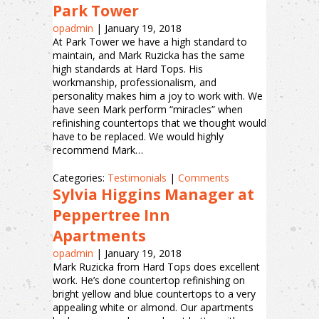
Park Tower
opadmin
|
January 19, 2018
At Park Tower we have a high standard to
maintain, and Mark Ruzicka has the same
high standards at Hard Tops. His
workmanship, professionalism, and
personality makes him a joy to work with. We
have seen Mark perform “miracles” when
refinishing countertops that we thought would
have to be replaced. We would highly
recommend Mark…
Categories:
Testimonials
|
Comments
Sylvia Higgins Manager at
Peppertree Inn
Apartments
opadmin
|
January 19, 2018
Mark Ruzicka from Hard Tops does excellent
work. He’s done countertop refinishing on
bright yellow and blue countertops to a very
appealing white or almond. Our apartments