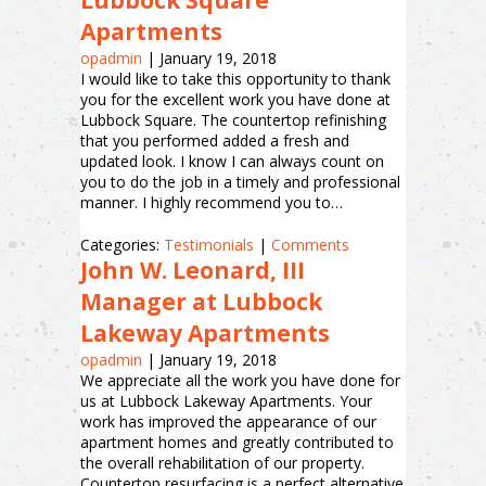
Lubbock Square
Apartments
opadmin
|
January 19, 2018
I would like to take this opportunity to thank
you for the excellent work you have done at
Lubbock Square. The countertop refinishing
that you performed added a fresh and
updated look. I know I can always count on
you to do the job in a timely and professional
manner. I highly recommend you to…
Categories:
Testimonials
|
Comments
John W. Leonard, III
Manager at Lubbock
Lakeway Apartments
opadmin
|
January 19, 2018
We appreciate all the work you have done for
us at Lubbock Lakeway Apartments. Your
work has improved the appearance of our
apartment homes and greatly contributed to
the overall rehabilitation of our property.
Countertop resurfacing is a perfect alternative