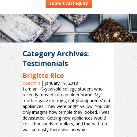
Submit An Inquiry
Category Archives:
Testimonials
Brigitte Rice
opadmin
|
January 19, 2018
I am an 18-year-old college student who
recently moved into an older home. My
mother gave me my great grandparents’ old
appliances. They were bright yellow! You can
only imagine how terrible they looked. I was
devastated. Getting new appliances would
cost thousands of dollars, and the bathtub
was so nasty there was no way…