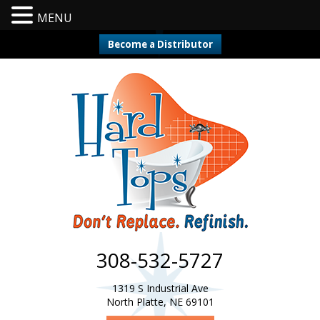
MENU
Become a Distributor
308-532-5727
1319 S Industrial Ave
North Platte, NE 69101