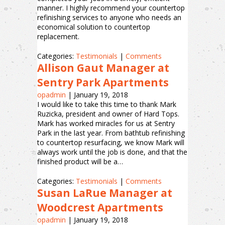
manner. I highly recommend your countertop
refinishing services to anyone who needs an
economical solution to countertop
replacement.
Categories:
Testimonials
|
Comments
Allison Gaut Manager at
Sentry Park Apartments
opadmin
|
January 19, 2018
I would like to take this time to thank Mark
Ruzicka, president and owner of Hard Tops.
Mark has worked miracles for us at Sentry
Park in the last year. From bathtub refinishing
to countertop resurfacing, we know Mark will
always work until the job is done, and that the
finished product will be a…
Categories:
Testimonials
|
Comments
Susan LaRue Manager at
Woodcrest Apartments
opadmin
|
January 19, 2018