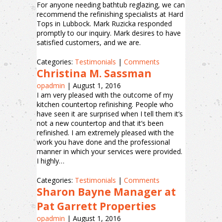
For anyone needing bathtub reglazing, we can
recommend the refinishing specialists at Hard
Tops in Lubbock. Mark Ruzicka responded
promptly to our inquiry. Mark desires to have
satisfied customers, and we are.
Categories:
Testimonials
|
Comments
Christina M. Sassman
opadmin
|
August 1, 2016
I am very pleased with the outcome of my
kitchen countertop refinishing. People who
have seen it are surprised when I tell them it’s
not a new countertop and that it’s been
refinished. I am extremely pleased with the
work you have done and the professional
manner in which your services were provided.
I highly…
Categories:
Testimonials
|
Comments
Sharon Bayne Manager at
Pat Garrett Properties
opadmin
|
August 1, 2016