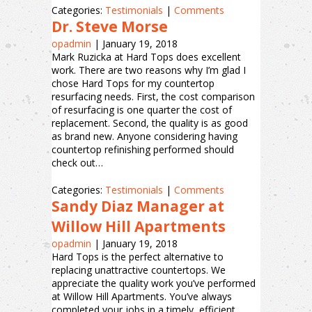
Categories:
Testimonials
|
Comments
Dr. Steve Morse
opadmin
|
January 19, 2018
Mark Ruzicka at Hard Tops does excellent
work. There are two reasons why I’m glad I
chose Hard Tops for my countertop
resurfacing needs. First, the cost comparison
of resurfacing is one quarter the cost of
replacement. Second, the quality is as good
as brand new. Anyone considering having
countertop refinishing performed should
check out…
Categories:
Testimonials
|
Comments
Sandy Diaz Manager at
Willow Hill Apartments
opadmin
|
January 19, 2018
Hard Tops is the perfect alternative to
replacing unattractive countertops. We
appreciate the quality work you’ve performed
at Willow Hill Apartments. You’ve always
completed your jobs in a timely, efficient