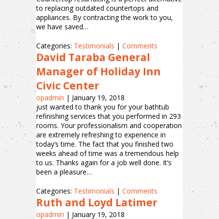
to replacing outdated countertops and
appliances. By contracting the work to you,
we have saved…
Categories:
Testimonials
|
Comments
David Taraba General
Manager of Holiday Inn
Civic Center
opadmin
|
January 19, 2018
just wanted to thank you for your bathtub
refinishing services that you performed in 293
rooms. Your professionalism and cooperation
are extremely refreshing to experience in
today’s time. The fact that you finished two
weeks ahead of time was a tremendous help
to us. Thanks again for a job well done. It’s
been a pleasure…
Categories:
Testimonials
|
Comments
Ruth and Loyd Latimer
opadmin
|
January 19, 2018