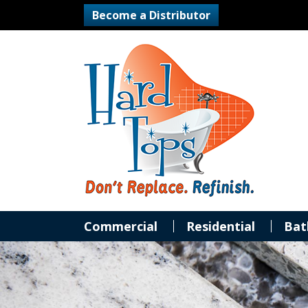
Become a Distributor
Commercial
Residential
Bat