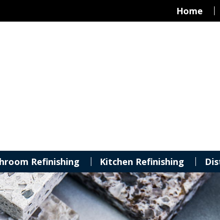
Home
hroom Refinishing
Kitchen Refinishing
Dis