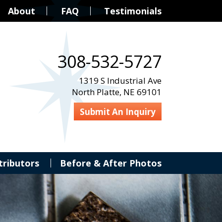
About
FAQ
Testimonials
308-532-5727
1319 S Industrial Ave
North Platte, NE 69101
Submit An Inquiry
tributors
Before & After Photos