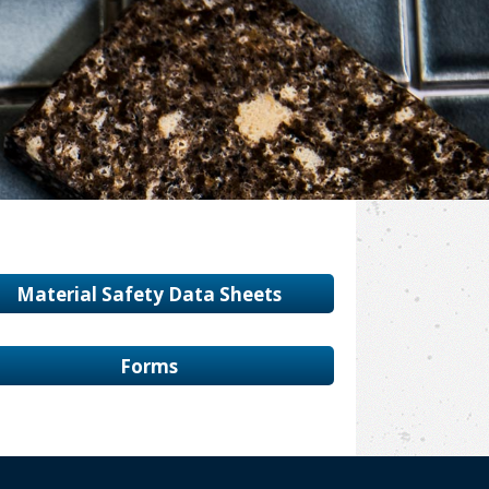
Material Safety Data Sheets
Forms