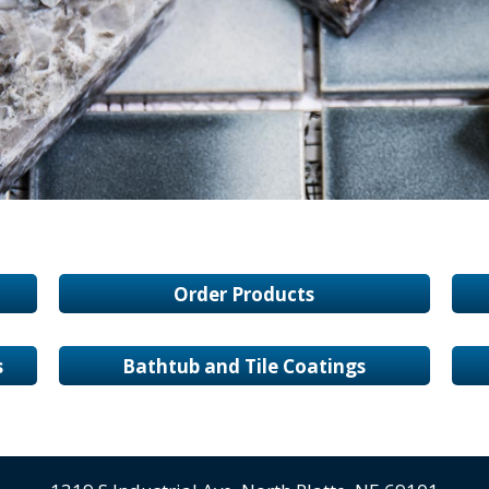
Order Products
s
Bathtub and Tile Coatings