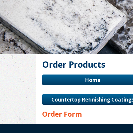
Order Products
Home
Countertop Refinishing Coating
Order Form